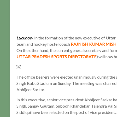
—
Lucknow
. In the formation of the new executive of Utta
team and hockey hostel coach
RAJNISH KUMAR MISH
On the other hand, the current general secretary and for
UTTAR PRADESH SPORTS DIRECTORATE
)
will now ho
￼
The office bearers were elected unanimously during the 
Singh Babu Stadium on Sunday. The meeting was chaired 
Abhijeet Sarkar.
In this executive, senior vice president Abhijeet Sarkar 
Singh, Sanjay Gautam, Subodh Khandekar, Tajendra Pal S
Siddiqui have been elected on the post of vice president. 