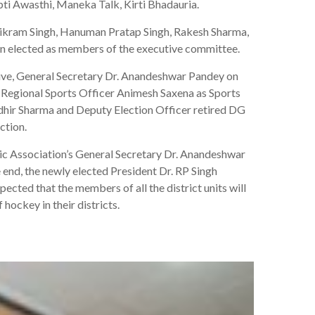
ti Awasthi, Maneka Talk, Kirti Bhadauria.
 Vikram Singh, Hanuman Pratap Singh, Rakesh Sharma,
en elected as members of the executive committee.
tive, General Secretary Dr. Anandeshwar Pandey on
 Regional Sports Officer Animesh Saxena as Sports
udhir Sharma and Deputy Election Officer retired DG
ction.
ic Association’s General Secretary Dr. Anandeshwar
 end, the newly elected President Dr. RP Singh
ected that the members of all the district units will
hockey in their districts.