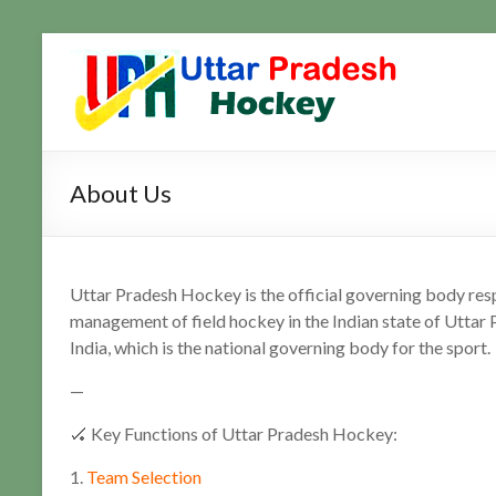
Skip
to
Uttar
Hockey
content
Updates
Pradesh
Hockey
About Us
Uttar Pradesh Hockey is the official governing body res
management of field hockey in the Indian state of Uttar 
India, which is the national governing body for the sport.
—
🏑 Key Functions of Uttar Pradesh Hockey:
1.
Team Selection