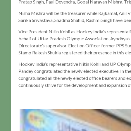
Pratap Singh, Paul Devendra, Gopal Narayan Mishra, Trip
Nisha Mishra will be the treasurer while Rajkamal, Anil
Sarika Srivastava, Shadma Shahid, Rashmi Singh have be
Vice President Nitin Kohli as Hockey India’s representa
behalf of Uttar Pradesh Olympic Association, Ayodhya’s
Directorate’s supervisor, Election Officer former PPS S
Stamp Rakesh Shukla registered their presence in this ele
Hockey India’s representative Nitin Kohli and UP Olymp
Pandey congratulated the newly elected executive. In the
congratulated all the newly elected office bearers and exp
continuously strive for the development and expansion of 