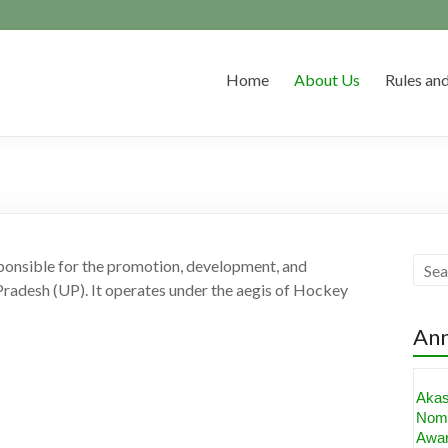
Home
About Us
Rules and
ponsible for the promotion, development, and
Pradesh (UP). It operates under the aegis of Hockey
An
Aka
Nomi
Awa