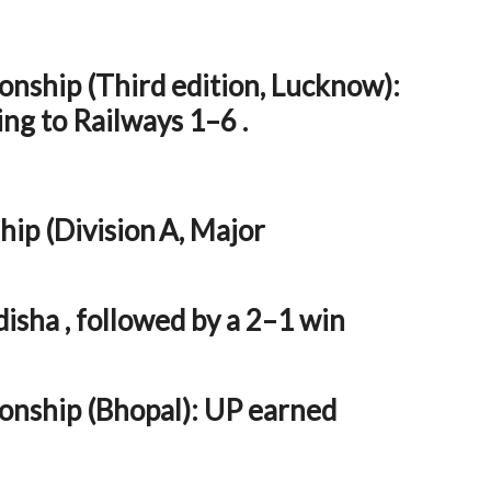
nship (Third edition, Lucknow):
ing to Railways 1–6 .
ip (Division A, Major
sha , followed by a 2–1 win
nship (Bhopal): UP earned