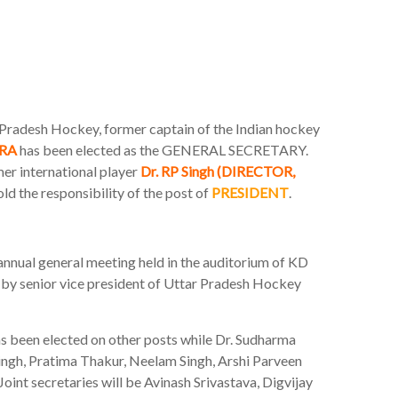
r Pradesh Hockey, former captain of the Indian hockey
RA
has been elected as the GENERAL SECRETARY.
mer international player
Dr. RP Singh (DIRECTOR,
ld the responsibility of the post of
PRESIDENT
.
annual general meeting held in the auditorium of KD
by senior vice president of Uttar Pradesh Hockey
has been elected on other posts while Dr. Sudharma
ingh, Pratima Thakur, Neelam Singh, Arshi Parveen
Joint secretaries will be Avinash Srivastava, Digvijay