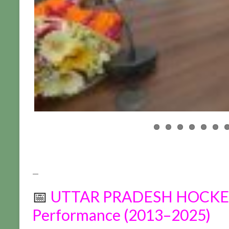
—
📅
UTTAR PRADESH HOCKEY 
Performance (2013–2025)