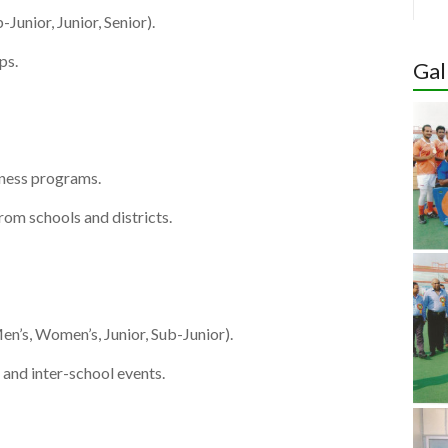
Junior, Junior, Senior).
Hoc
ps.
Indi
Gal
Wom
Cup 
Quali
tness programs.
rom schools and districts.
n’s, Women’s, Junior, Sub-Junior).
 and inter-school events.