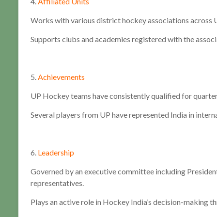
4.
Affiliated Units
Works with various district hockey associations across 
Supports clubs and academies registered with the associ
5.
Achievements
UP Hockey teams have consistently qualified for quarterf
Several players from UP have represented India in interna
6.
Leadership
Governed by an executive committee including President, 
representatives.
Plays an active role in Hockey India’s decision-making th