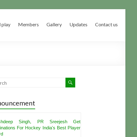
 play
Members
Gallery
Updates
Contact us
nouncement
shdeep Singh, PR Sreejesh Get
nations For Hockey India's Best Player
rd