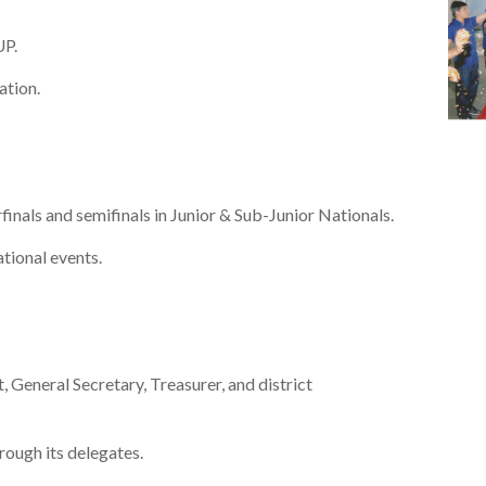
UP.
ation.
inals and semifinals in Junior & Sub-Junior Nationals.
tional events.
General Secretary, Treasurer, and district
rough its delegates.