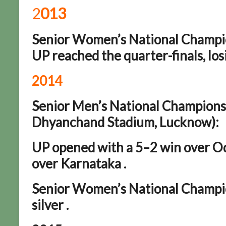
2
013
Senior Women’s National Champio
UP reached the quarter-finals, los
2014
Senior Men’s National Championsh
Dhyanchand Stadium, Lucknow):
UP opened with a 5–2 win over Odi
over Karnataka .
Senior Women’s National Champio
silver .