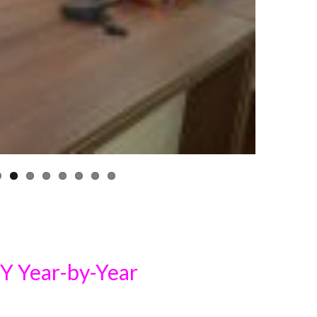
Year-by-Year