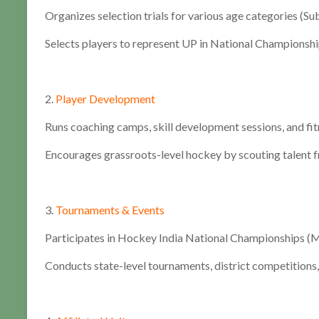
Organizes selection trials for various age categories (Sub-
Selects players to represent UP in National Championshi
2.
Player Development
Runs coaching camps, skill development sessions, and fi
Encourages grassroots-level hockey by scouting talent f
3.
Tournaments & Events
Participates in Hockey India National Championships (Me
Conducts state-level tournaments, district competitions,