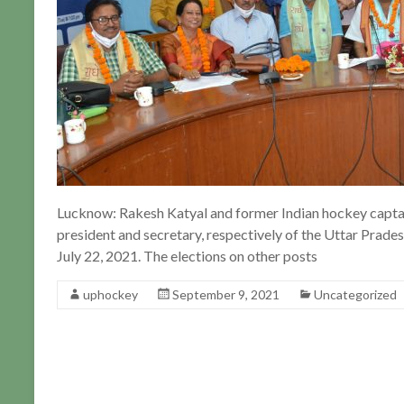
Lucknow: Rakesh Katyal and former Indian hockey capta
president and secretary, respectively of the Uttar Prade
July 22, 2021. The elections on other posts
uphockey
September 9, 2021
Uncategorized