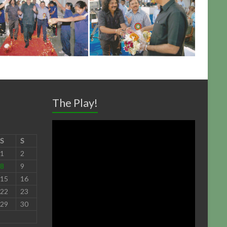
The Play!
S
S
1
2
8
9
15
16
22
23
29
30