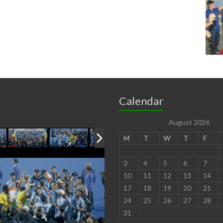
Calendar
August 2026
M
T
W
T
F
3
4
5
6
7
10
11
12
13
14
17
18
19
20
21
24
25
26
27
28
31