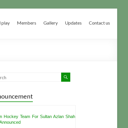
 play
Members
Gallery
Updates
Contact us
nouncement
an Hockey Team For Sultan Azlan Shah
Announced