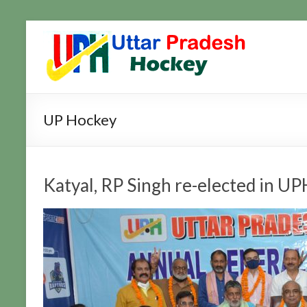
Skip
to
Uttar
Hockey
content
Updates
Pradesh
Hockey
UP Hockey
Katyal, RP Singh re-elected in UP