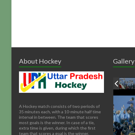
About Hockey
Gallery
A Hockey match consists of two periods of
35 minutes each, with a 10-minute half time
interval in between. The team that scores
most goals is the winner. In case of a tie,
extra time is given, during which the first
team that scores a goal is the winner.