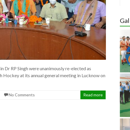
Hoc
Aka
Gal
Wom
Nomi
Quali
Awa
in Dr RP Singh were unanimously re-elected as
sh Hockey at its annual general meeting in Lucknow on
No Comments
Read more