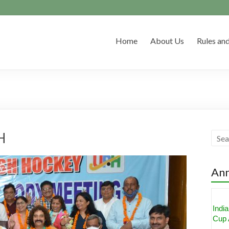
Home
About Us
Rules and
H
An
Indi
Cup 