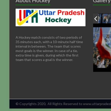
About Hockey
Gallery
A Hockey match consists of two periods of
35 minutes each, with a 10-minute half time
interval in between. The team that scores
most goals is the winner. In case of a tie,
extra time is given, during which the first
team that scores a goal is the winner.
© Copyrights 2020, All Rights Reserved to www.uttarpradesh