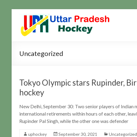
Skip
to
Uttar
Hockey
content
Updates
Pradesh
Hockey
Uncategorized
Tokyo Olympic stars Rupinder, Bir
hockey
New Delhi, September 30: Two senior players of Indian
international retirements within hours of each other, lea
Rupinder Pal Singh, while the other one was defender
uphockey
September 30, 2021
Uncategorized