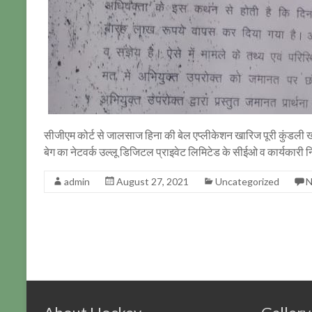
सीजीएम कोर्ट से जालसाज हिना की बेल एप्लीकेशन खारिज पूरी कुंडली ख
बेग का नेटवर्क उल्लू डिजिटल प्राइवेट लिमिटेड के सीईओ व कार्यकारी 
admin
August 27, 2021
Uncategorized
N