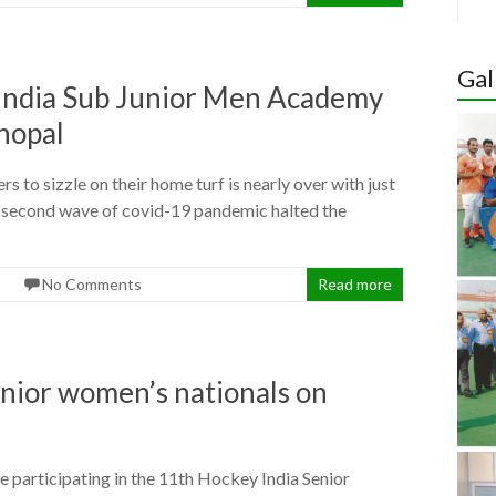
Hoc
Indi
Gal
Wom
Cup 
y India Sub Junior Men Academy
Quali
hopal
 to sizzle on their home turf is nearly over with just
the second wave of covid-19 pandemic halted the
No Comments
Read more
enior women’s nationals on
participating in the 11th Hockey India Senior