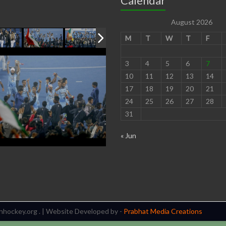
Calendar
August 2026
M
T
W
T
F
3
4
5
6
7
10
11
12
13
14
17
18
19
20
21
24
25
26
27
28
31
« Jun
hockey.org . | Website Developed by -
Prabhat Media Creations