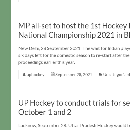
MP all-set to host the 1st Hocke
National Championship 2021 in B
New Delhi, 28 September 2021: The wait for Indian players
six days left for the domestic season to re-start after 
proceedings earlier this year.
uphockey
September 28, 2021
Uncategorized
UP Hockey to conduct trials for s
October 1 and 2
Lucknow, September 28: Uttar Pradesh Hockey would be 