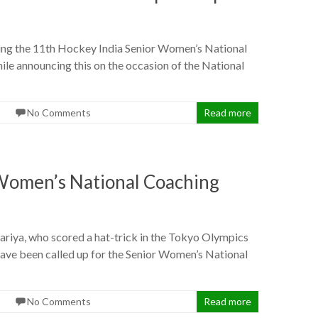
ng the 11th Hockey India Senior Women’s National
le announcing this on the occasion of the National
No Comments
Read more
 Women’s National Coaching
riya, who scored a hat-trick in the Tokyo Olympics
ave been called up for the Senior Women’s National
No Comments
Read more