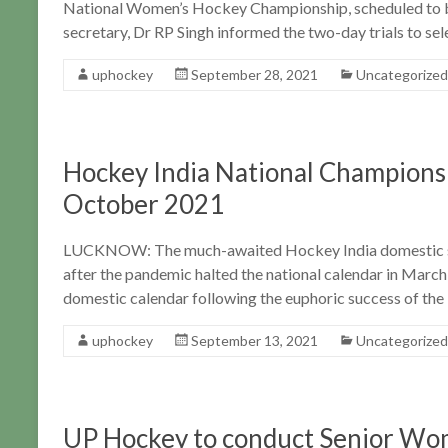
National Women’s Hockey Championship, scheduled to b
secretary, Dr RP Singh informed the two-day trials to sel
uphockey
September 28, 2021
Uncategorized
Hockey India National Championsh
October 2021
LUCKNOW: The much-awaited Hockey India domestic sea
after the pandemic halted the national calendar in Mar
domestic calendar following the euphoric success of the
uphockey
September 13, 2021
Uncategorized
UP Hockey to conduct Senior Wo