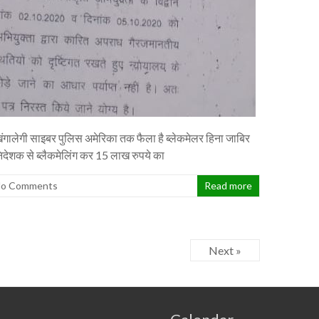
ंगालेगी साइबर पुलिस अमेरिका तक फैला है ब्लेकमेलर हिना जाबिर
निदेशक से ब्लैकमेलिंग कर 15 लाख रुपये का
o Comments
Read more
Next »