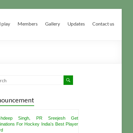
 play
Members
Gallery
Updates
Contact us
nouncement
shdeep Singh, PR Sreejesh Get
nations For Hockey India's Best Player
rd