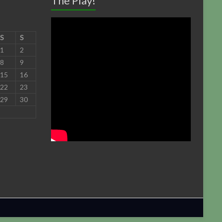
The Play!
S
S
1
2
8
9
15
16
22
23
29
30