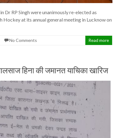
in Dr RP Singh were unanimously re-elected as
sh Hockey at its annual general meeting in Lucknow on
No Comments
Read more
ली जालसाज हिना की जमानत याचिका खारिज