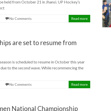
e held from October 21 in Jhansi. UP Hockey’s
ect
No Comments
Read more
ips are set to resume from
son is scheduled to resume in October this year
ch due to the second wave. While recommencing the
No Comments
Read more
men National Championship