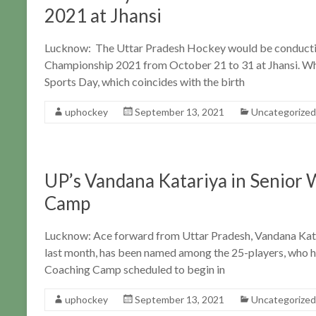
2021 at Jhansi
Lucknow: The Uttar Pradesh Hockey would be conducti
Championship 2021 from October 21 to 31 at Jhansi. Whi
Sports Day, which coincides with the birth
uphockey
September 13, 2021
Uncategorized
UP’s Vandana Katariya in Senior
Camp
Lucknow: Ace forward from Uttar Pradesh, Vandana Kata
last month, has been named among the 25-players, who h
Coaching Camp scheduled to begin in
uphockey
September 13, 2021
Uncategorized