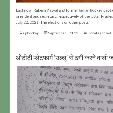
Lucknow: Rakesh Katyal and former Indian hockey capta
president and secretary, respectively of the Uttar Prade
July 22, 2021. The elections on other posts
uphockey
September 9, 2021
Uncategorized
ओटीटी प्लेटफार्म ‘उल्लू’ से ठगी करने वा