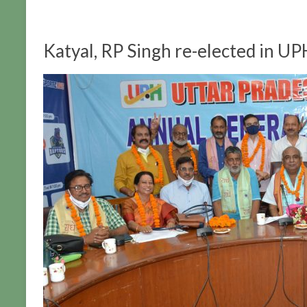
Katyal, RP Singh re-elected in UP