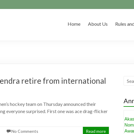
Home
About Us
Rules and
endra retire from international
An
 men’s hockey team on Thursday announced their
ving everyone surprised. First one was ace drag-flicker
Aka
Nomi
Awa
No Comments
Read more