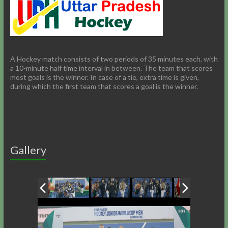
A Hockey match consists of two periods of 35 minutes each, with
a 10-minute half time interval in between. The team that scores
most goals is the winner. In case of a tie, extra time is given,
during which the first team that scores a goal is the winner.
Gallery