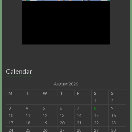
Calendar
August 2026
M
T
W
T
F
S
S
1
2
3
4
5
6
7
8
9
10
11
12
13
14
15
16
17
18
19
20
21
22
23
24
25
26
27
28
29
30