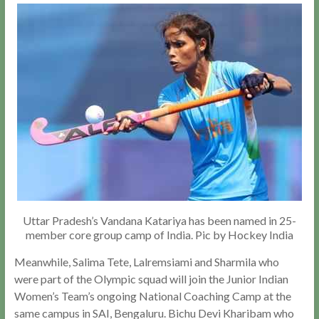
Uttar Pradesh’s Vandana Katariya has been named in 25-
member core group camp of India. Pic by Hockey India
Meanwhile, Salima Tete, Lalremsiami and Sharmila who
were part of the Olympic squad will join the Junior Indian
Women’s Team’s ongoing National Coaching Camp at the
same campus in SAI, Bengaluru. Bichu Devi Kharibam who