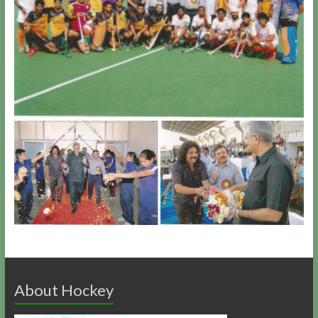
About Hockey