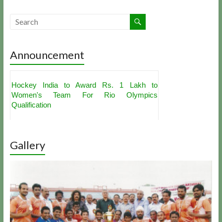
Announcement
Hockey India to Award Rs. 1 Lakh to
Women's Team For Rio Olympics
Qualification
Akashdeep Singh, PR Sreejesh Get
Nominations For Hockey India's Best Player
Award
Indian Hockey Team For Sultan Azlan Shah
Gallery
Cup Announced