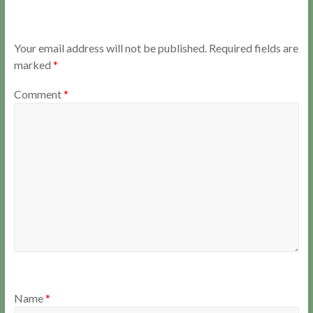
Your email address will not be published.
Required fields are
marked
*
Comment
*
Name
*