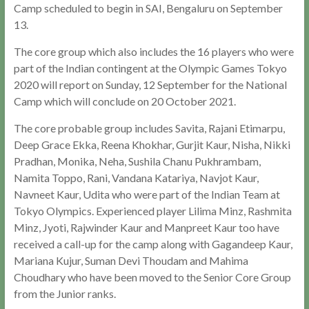
Camp scheduled to begin in SAI, Bengaluru on September
13.
The core group which also includes the 16 players who were
part of the Indian contingent at the Olympic Games Tokyo
2020 will report on Sunday, 12 September for the National
Camp which will conclude on 20 October 2021.
The core probable group includes Savita, Rajani Etimarpu,
Deep Grace Ekka, Reena Khokhar, Gurjit Kaur, Nisha, Nikki
Pradhan, Monika, Neha, Sushila Chanu Pukhrambam,
Namita Toppo, Rani, Vandana Katariya, Navjot Kaur,
Navneet Kaur, Udita who were part of the Indian Team at
Tokyo Olympics. Experienced player Lilima Minz, Rashmita
Minz, Jyoti, Rajwinder Kaur and Manpreet Kaur too have
received a call-up for the camp along with Gagandeep Kaur,
Mariana Kujur, Suman Devi Thoudam and Mahima
Choudhary who have been moved to the Senior Core Group
from the Junior ranks.