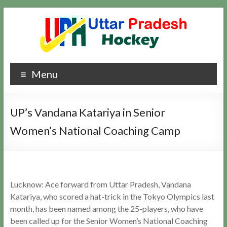
Skip
to
content
Uttar
Hockey
Menu
Updates
Pradesh
Hockey
UP’s Vandana Katariya in Senior
Women’s National Coaching Camp
Lucknow: Ace forward from Uttar Pradesh, Vandana
Katariya, who scored a hat-trick in the Tokyo Olympics last
month, has been named among the 25-players, who have
been called up for the Senior Women’s National Coaching