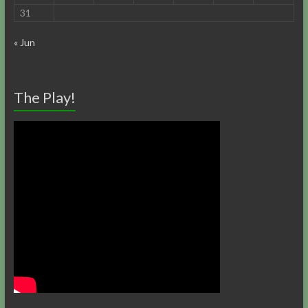
31
« Jun
The Play!