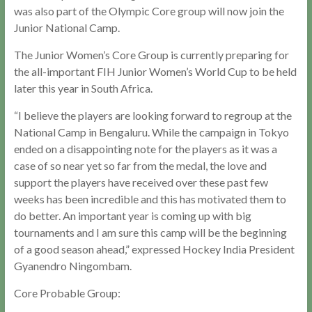
was also part of the Olympic Core group will now join the
Junior National Camp.
The Junior Women’s Core Group is currently preparing for
the all-important FIH Junior Women’s World Cup to be held
later this year in South Africa.
“I believe the players are looking forward to regroup at the
National Camp in Bengaluru. While the campaign in Tokyo
ended on a disappointing note for the players as it was a
case of so near yet so far from the medal, the love and
support the players have received over these past few
weeks has been incredible and this has motivated them to
do better. An important year is coming up with big
tournaments and I am sure this camp will be the beginning
of a good season ahead,” expressed Hockey India President
Gyanendro Ningombam.
Core Probable Group: