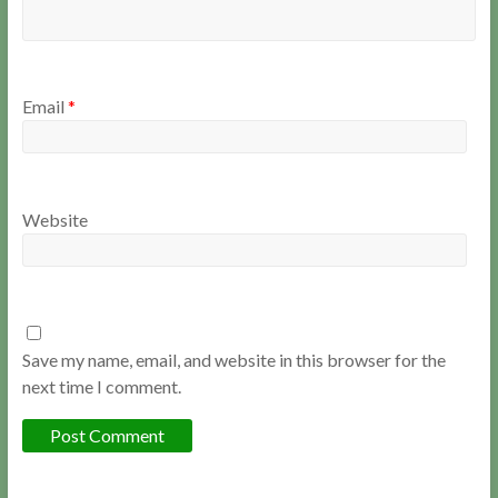
Email
*
Website
Save my name, email, and website in this browser for the
next time I comment.