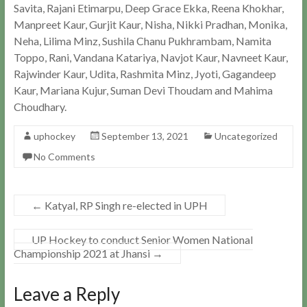
Savita, Rajani Etimarpu, Deep Grace Ekka, Reena Khokhar,
Manpreet Kaur, Gurjit Kaur, Nisha, Nikki Pradhan, Monika,
Neha, Lilima Minz, Sushila Chanu Pukhrambam, Namita
Toppo, Rani, Vandana Katariya, Navjot Kaur, Navneet Kaur,
Rajwinder Kaur, Udita, Rashmita Minz, Jyoti, Gagandeep
Kaur, Mariana Kujur, Suman Devi Thoudam and Mahima
Choudhary.
uphockey
September 13, 2021
Uncategorized
No Comments
←
Katyal, RP Singh re-elected in UPH
UP Hockey to conduct Senior Women National
Championship 2021 at Jhansi
→
Leave a Reply