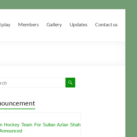
 play
Members
Gallery
Updates
Contact us
nouncement
shdeep Singh, PR Sreejesh Get
nations For Hockey India's Best Player
rd