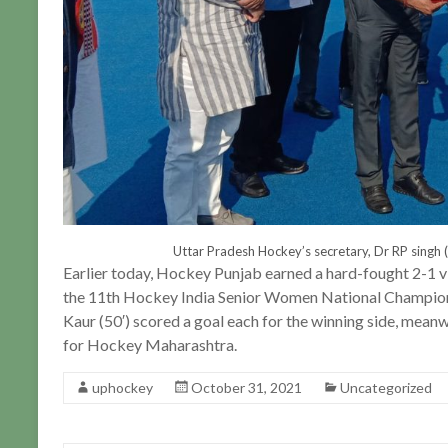
Uttar Pradesh Hockey’s secretary, Dr RP singh (
Earlier today, Hockey Punjab earned a hard-fought 2-1 v
the 11th Hockey India Senior Women National Champion
Kaur (50′) scored a goal each for the winning side, meanw
for Hockey Maharashtra.
uphockey
October 31, 2021
Uncategorized