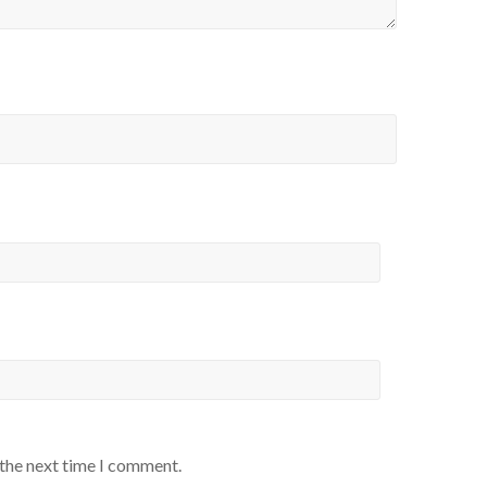
 the next time I comment.