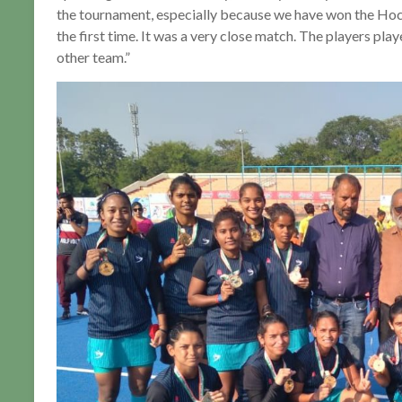
the tournament, especially because we have won the Ho
the first time. It was a very close match. The players pl
other team.”