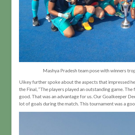
Mashya Pradesh team pose with winners trop
Uikey further spoke about the aspects that impressed h
the Final, “The players played an outstanding game. The f
good. That was an advantage for us. Our Goalkeeper Dee
lot of goals during the match. This tournament was a goo