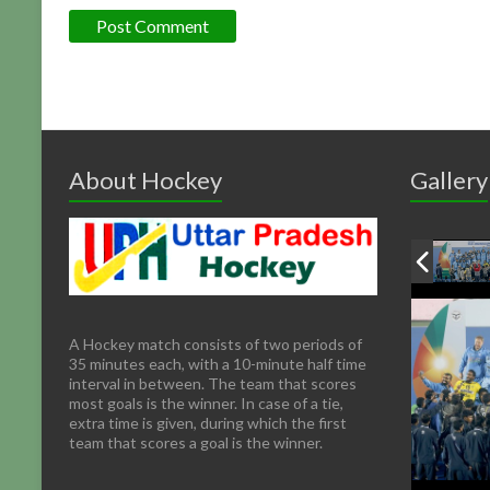
About Hockey
Gallery
A Hockey match consists of two periods of
35 minutes each, with a 10-minute half time
interval in between. The team that scores
most goals is the winner. In case of a tie,
extra time is given, during which the first
team that scores a goal is the winner.