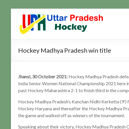
Skip
to
Uttar
Hockey
content
Updates
Pradesh
Hockey
Hockey Madhya Pradesh win title
Jhansi, 30 October 2021:
Hockey Madhya Pradesh defea
India Senior Women National Championship 2021 here in
past Hockey Maharashtra 2-1 to finish third in the compe
Hockey Madhya Pradesh’s Kanchan Nidhi Kerketta (9′) fou
Hockey Haryana and thereafter the Hockey Madhya Pra
the game and walked off as winners of the tournament.
Speaking about their victory, Hockey Madhya Pradesh Coa