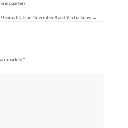
a in quarters
 teams trials on November 8 and 9 in Lucknow
→
s are marked
*