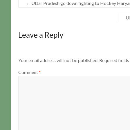
←
Uttar Pradesh go down fighting to Hockey Haryan
UP
Leave a Reply
Your email address will not be published.
Required field
Comment
*