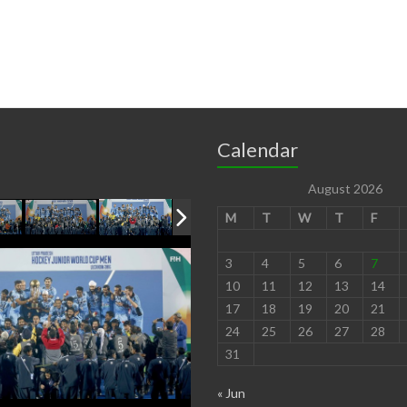
Calendar
August 2026
M
T
W
T
F
3
4
5
6
7
10
11
12
13
14
17
18
19
20
21
24
25
26
27
28
31
« Jun