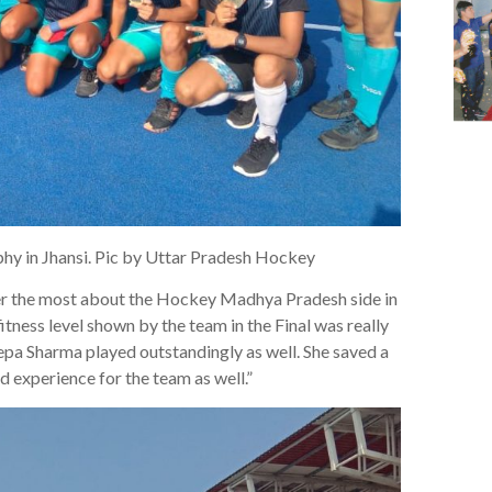
hy in Jhansi. Pic by Uttar Pradesh Hockey
er the most about the Hockey Madhya Pradesh side in
itness level shown by the team in the Final was really
pa Sharma played outstandingly as well. She saved a
d experience for the team as well.”