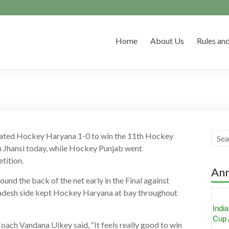
Home
About Us
Rules and
ted Hockey Haryana 1-0 to win the 11th Hockey
 Jhansi today, while Hockey Punjab went
tition.
An
nd the back of the net early in the Final against
desh side kept Hockey Haryana at bay throughout
Aka
Nomi
Awa
ch Vandana Uikey said, “It feels really good to win