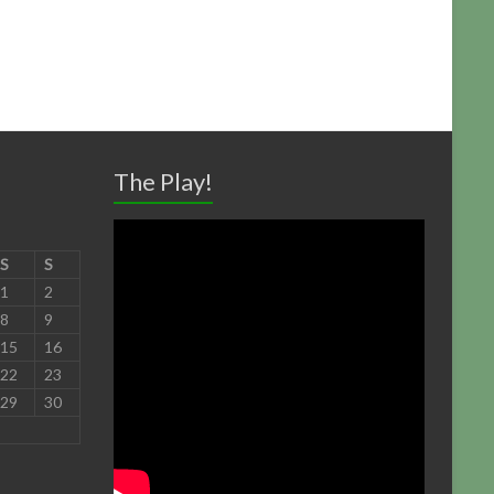
The Play!
S
S
1
2
8
9
15
16
22
23
29
30