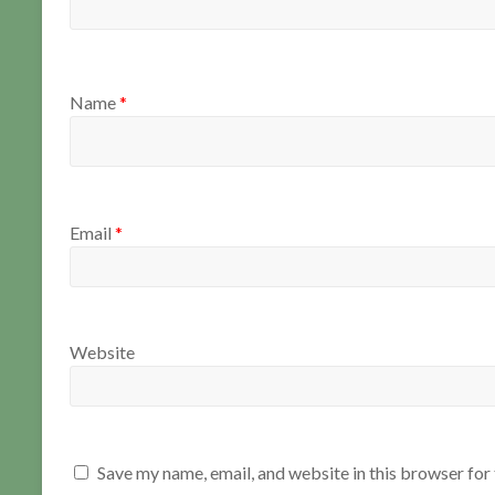
Name
*
Email
*
Website
Save my name, email, and website in this browser for