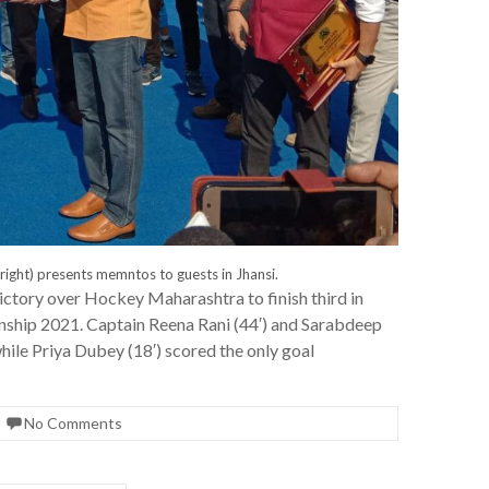
right) presents memntos to guests in Jhansi.
ictory over Hockey Maharashtra to finish third in
ship 2021. Captain Reena Rani (44′) and Sarabdeep
hile Priya Dubey (18′) scored the only goal
No Comments