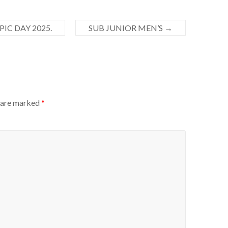
IC DAY 2025.
SUB JUNIOR MEN’S
→
s are marked
*