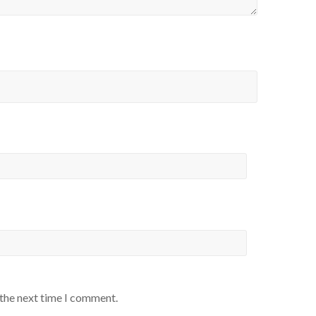
 the next time I comment.