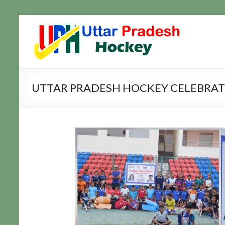
Skip
to
Uttar
Hockey
content
Updates
Pradesh
Hockey
UTTAR PRADESH HOCKEY CELEBRATE