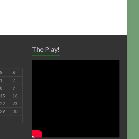
The Play!
S
S
1
2
8
9
15
16
22
23
29
30