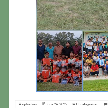
uphockey
June 24, 2025
Uncategorized