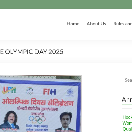
Home
About Us
Rules and
 OLYMPIC DAY 2025
An
Hoc
Wom
Quali