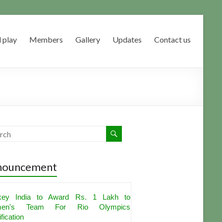
 play
Members
Gallery
Updates
Contact us
nouncement
key India to Award Rs. 1 Lakh to
en's Team For Rio Olympics
fication