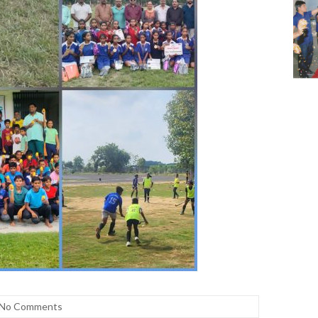
No Comments