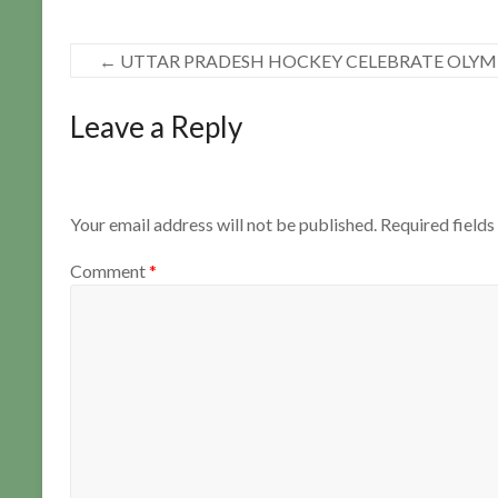
←
UTTAR PRADESH HOCKEY CELEBRATE OLYMP
Leave a Reply
Your email address will not be published.
Required field
Comment
*