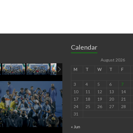
Calendar
August 2026
M
T
W
T
F
3
4
5
6
7
10
11
12
13
14
17
18
19
20
21
24
25
26
27
28
31
« Jun