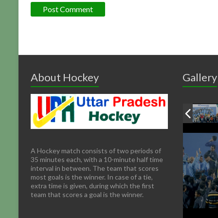
About Hockey
Gallery
A Hockey match consists of two periods of
35 minutes each, with a 10-minute half time
interval in between. The team that scores
most goals is the winner. In case of a tie,
extra time is given, during which the first
team that scores a goal is the winner.