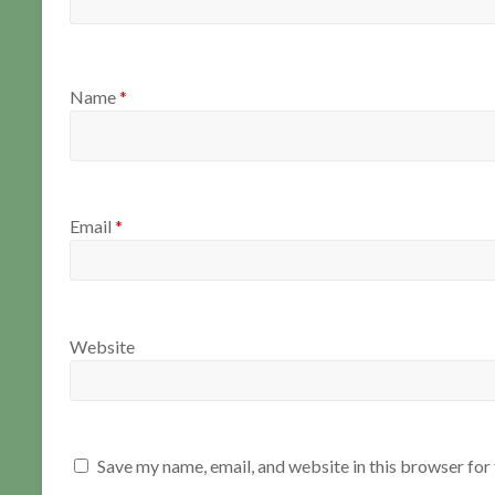
Name
*
Email
*
Website
Save my name, email, and website in this browser for