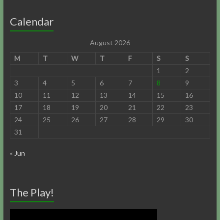
Calendar
August 2026
M
T
W
T
F
S
S
1
2
3
4
5
6
7
8
9
10
11
12
13
14
15
16
17
18
19
20
21
22
23
24
25
26
27
28
29
30
31
« Jun
The Play!