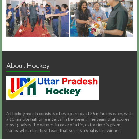
About Hockey
A Hockey match consists of two periods of 35 minutes each, with
a 10-minute half time interval in between. The team that scores
most goals is the winner. In case of a tie, extra time is given,
during which the first team that scores a goal is the winner.