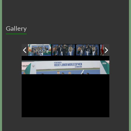
Gallery