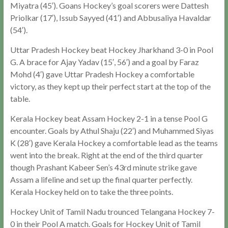
Miyatra (45′). Goans Hockey’s goal scorers were Dattesh
Priolkar (17′), Issub Sayyed (41′) and Abbusaliya Havaldar
(54′).
Uttar Pradesh Hockey beat Hockey Jharkhand 3-0 in Pool
G. A brace for Ajay Yadav (15′, 56′) and a goal by Faraz
Mohd (4′) gave Uttar Pradesh Hockey a comfortable
victory, as they kept up their perfect start at the top of the
table.
Kerala Hockey beat Assam Hockey 2-1 in a tense Pool G
encounter. Goals by Athul Shaju (22′) and Muhammed Siyas
K (28′) gave Kerala Hockey a comfortable lead as the teams
went into the break. Right at the end of the third quarter
though Prashant Kabeer Sen’s 43rd minute strike gave
Assam a lifeline and set up the final quarter perfectly.
Kerala Hockey held on to take the three points.
Hockey Unit of Tamil Nadu trounced Telangana Hockey 7-
0 in their Pool A match. Goals for Hockey Unit of Tamil