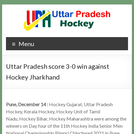
Skip
to
content
Uttar
Hockey
Menu
Updates
Pradesh
Hockey
Uttar Pradesh score 3-0 win against
Hockey Jharkhand
Pune, December 14 :
Hockey Gujarat, Uttar Pradesh
Hockey, Kerala Hockey, Hockey Unit of Tamil
Nadu, Hockey Bihar, Hockey Maharashtra were among the
winners on Day four of the 11th Hockey India Senior Men
National Championship Pimpri Chinchwad 2021 in Pune