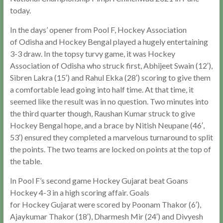
today.
In the days’ opener from Pool F, Hockey Association
of Odisha and Hockey Bengal played a hugely entertaining
3-3 draw. In the topsy turvy game, it was Hockey
Association of Odisha who struck first, Abhijeet Swain (12′),
Sibren Lakra (15′) and Rahul Ekka (28′) scoring to give them
a comfortable lead going into half time. At that time, it
seemed like the result was in no question. Two minutes into
the third quarter though, Raushan Kumar struck to give
Hockey Bengal hope, and a brace by Nitish Neupane (46′,
53′) ensured they completed a marvelous turnaround to split
the points. The two teams are locked on points at the top of
the table.
In Pool F’s second game Hockey Gujarat beat Goans
Hockey 4-3 in a high scoring affair. Goals
for Hockey Gujarat were scored by Poonam Thakor (6′),
Ajaykumar Thakor (18′), Dharmesh Mir (24′) and Divyesh