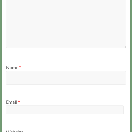
Name
*
Email
*
Website