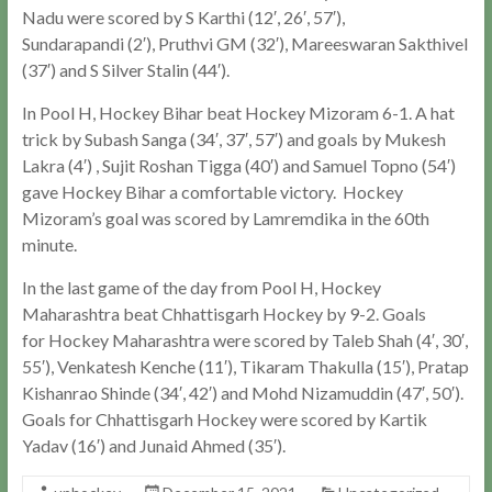
Nadu were scored by S Karthi (12′, 26′, 57′),
Sundarapandi (2′), Pruthvi GM (32′), Mareeswaran Sakthivel
(37′) and S Silver Stalin (44′).
In Pool H, Hockey Bihar beat Hockey Mizoram 6-1. A hat
trick by Subash Sanga (34′, 37′, 57′) and goals by Mukesh
Lakra (4′) , Sujit Roshan Tigga (40′) and Samuel Topno (54′)
gave Hockey Bihar a comfortable victory. Hockey
Mizoram’s goal was scored by Lamremdika in the 60th
minute.
In the last game of the day from Pool H, Hockey
Maharashtra beat Chhattisgarh Hockey by 9-2. Goals
for Hockey Maharashtra were scored by Taleb Shah (4′, 30′,
55′), Venkatesh Kenche (11′), Tikaram Thakulla (15′), Pratap
Kishanrao Shinde (34′, 42′) and Mohd Nizamuddin (47′, 50′).
Goals for Chhattisgarh Hockey were scored by Kartik
Yadav (16′) and Junaid Ahmed (35′).