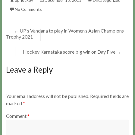
uphockey
December 15, 2021
Uncategorized
No Comments
←
UP’s Vandana to play in Women’s Asian Champions
Trophy 2021
Hockey Karnataka score big win on Day Five
→
Leave a Reply
Your email address will not be published.
Required fields are
marked
*
Comment
*