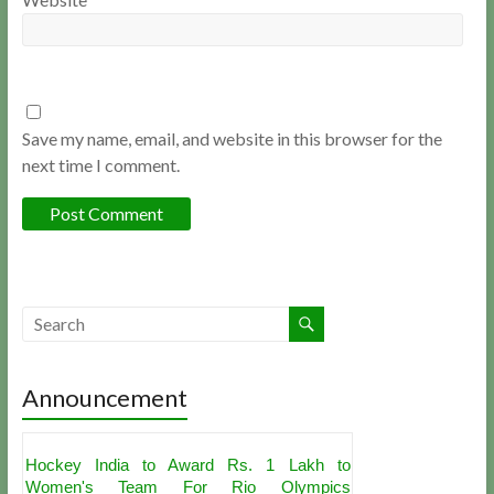
Save my name, email, and website in this browser for the
next time I comment.
Announcement
Hockey India to Award Rs. 1 Lakh to
Women's Team For Rio Olympics