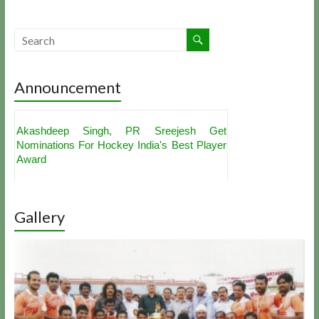
Announcement
Akashdeep Singh, PR Sreejesh Get
Nominations For Hockey India's Best Player
Award
Hockey India to Award Rs. 1 Lakh to
Indian Hockey Team For Sultan Azlan Shah
Gallery
Women's Team For Rio Olympics
Cup Announced
Qualification