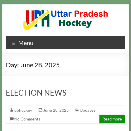
Skip
to
content
Uttar
Hockey
Menu
Updates
Pradesh
Hockey
Day:
June 28, 2025
ELECTION NEWS
uphockey
June 28, 2025
Updates
No Comments
Read more