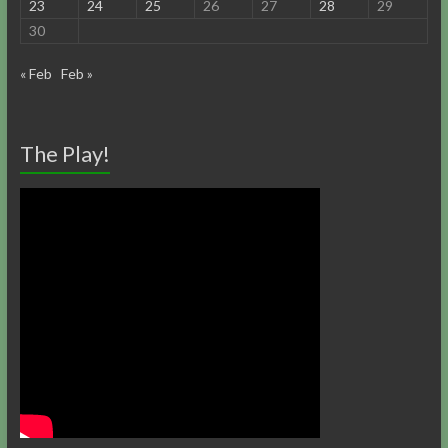
23
24
25
26
27
28
29
30
« Feb
Feb »
The Play!