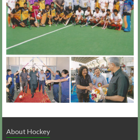
About Hockey