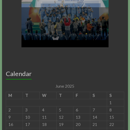
Calendar
June 2025
M
T
W
T
F
S
S
1
2
3
4
5
6
7
8
9
10
11
12
13
14
15
16
17
18
19
20
21
22