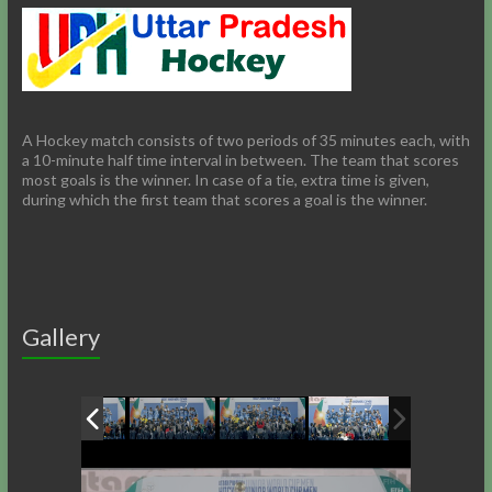
A Hockey match consists of two periods of 35 minutes each, with
a 10-minute half time interval in between. The team that scores
most goals is the winner. In case of a tie, extra time is given,
during which the first team that scores a goal is the winner.
Gallery