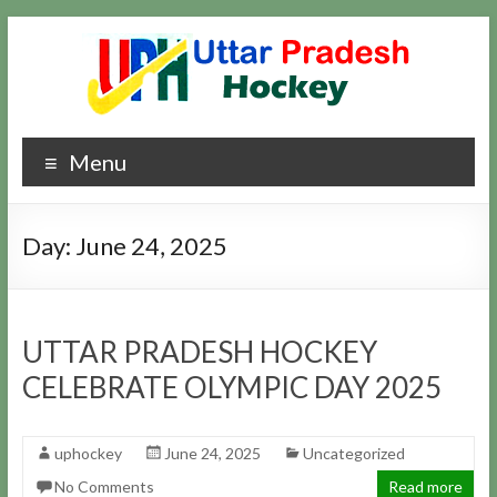
Skip
to
content
Uttar
Hockey
Menu
Updates
Pradesh
Hockey
Day:
June 24, 2025
UTTAR PRADESH HOCKEY
CELEBRATE OLYMPIC DAY 2025
uphockey
June 24, 2025
Uncategorized
No Comments
Read more