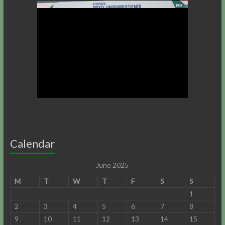
Calendar
June 2025
M
T
W
T
F
S
S
1
2
3
4
5
6
7
8
9
10
11
12
13
14
15