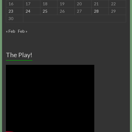
16
17
18
19
20
21
22
23
24
25
26
27
28
29
30
« Feb
Feb »
The Play!