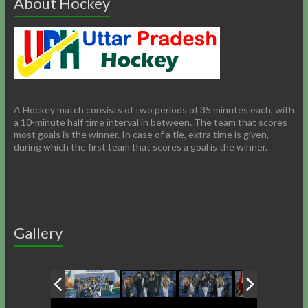
About Hockey
A Hockey match consists of two periods of 35 minutes each, with
a 10-minute half time interval in between. The team that scores
most goals is the winner. In case of a tie, extra time is given,
during which the first team that scores a goal is the winner.
Gallery