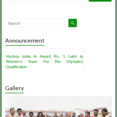
Announcement
Hockey India to Award Rs. 1 Lakh to
Women's Team For Rio Olympics
Qualification
Akashdeep Singh, PR Sreejesh Get
Nominations For Hockey India's Best Player
Award
Indian Hockey Team For Sultan Azlan Shah
Gallery
Cup Announced